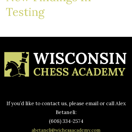
Testing
If you’d like to contact us, please email or call Alex
Betaneli:
(608) 334-2574
abetaneli@wichessacademy.com