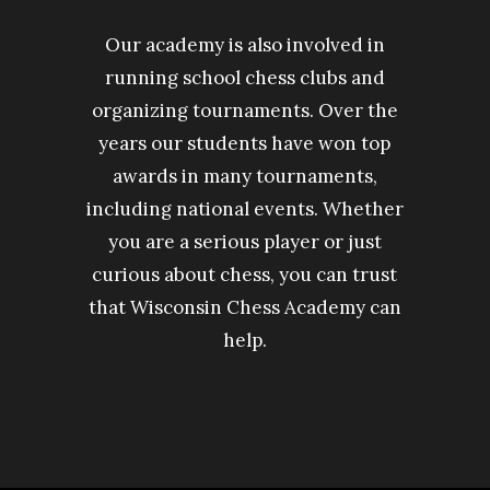
Our academy is also involved in
running school chess clubs and
organizing tournaments. Over the
years our students have won top
awards in many tournaments,
including national events. Whether
you are a serious player or just
curious about chess, you can trust
that Wisconsin Chess Academy can
help.