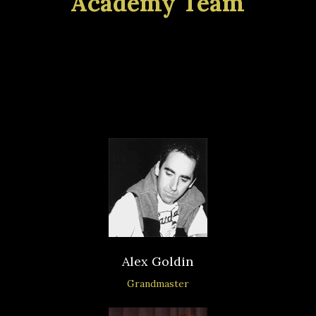
Academy Team
Our academy is also involved in
running school chess clubs and
organizing tournaments.
Alex Goldin
Grandmaster