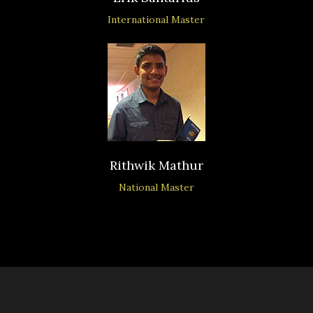
International Master
Rithwik Mathur
National Master