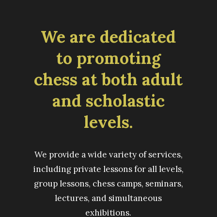
We are dedicated
to promoting
chess at both adult
and scholastic
levels.
We provide a wide variety of services,
including private lessons for all levels,
group lessons, chess camps, seminars,
lectures, and simultaneous
exhibitions.