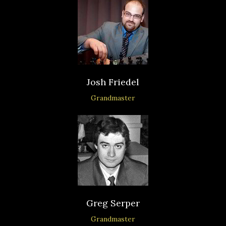
Josh Friedel
Grandmaster
Greg Serper
Grandmaster