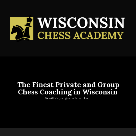
The Finest Private and Group
Chess Coaching in Wisconsin
We will take your game to the next level.