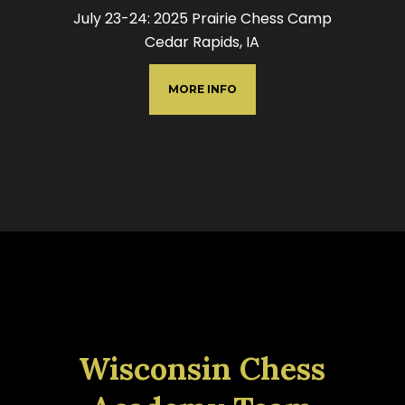
July 23-24: 2025 Prairie Chess Camp
Cedar Rapids, IA
MORE INFO
Wisconsin Chess