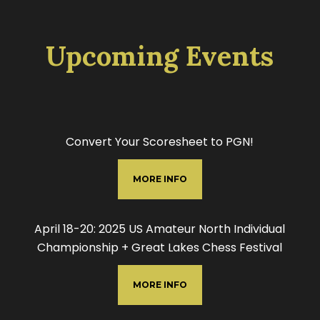
Upcoming Events
Convert Your Scoresheet to PGN!
MORE INFO
April 18-20: 2025 US Amateur North Individual
Championship + Great Lakes Chess Festival
MORE INFO