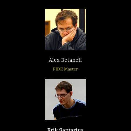
Alex Betaneli
FIDE Master
Erik Santarius