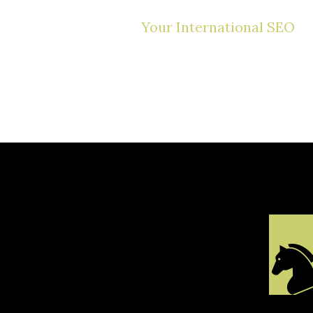
Your International SEO