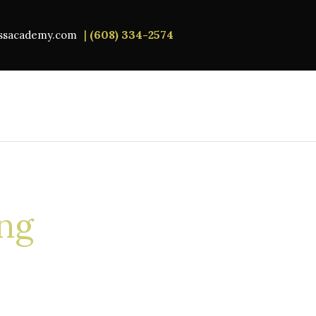
|
(608) 334-2574
essacademy.com
ing