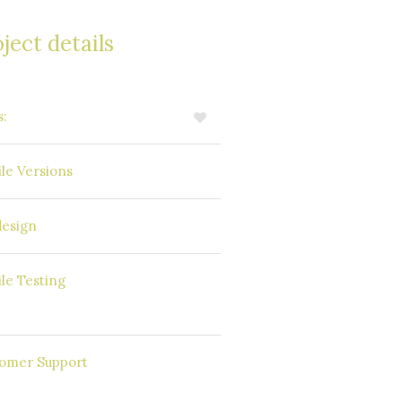
ject details
s:
5
Available
le Versions
Windows Phone
esign
SAP Mobile
le Testing
Platform
Round the
omer Support
Clock