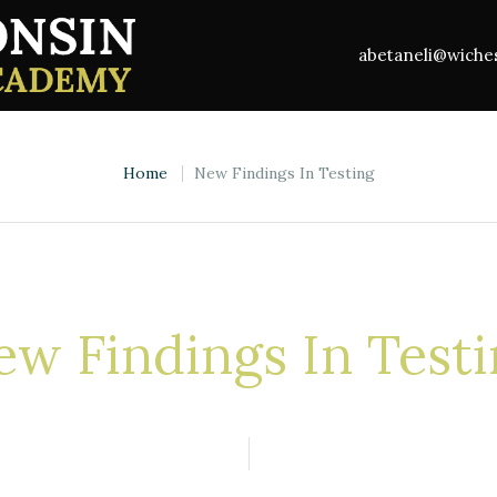
abetaneli@wich
Home
New Findings In Testing
w Findings In Test