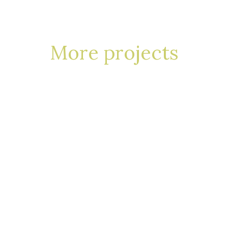
More projects