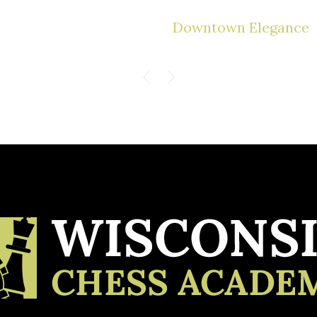
Downtown Elegance