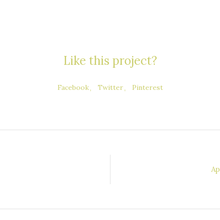
Like this project?
Facebook
Twitter
Pinterest
Ap