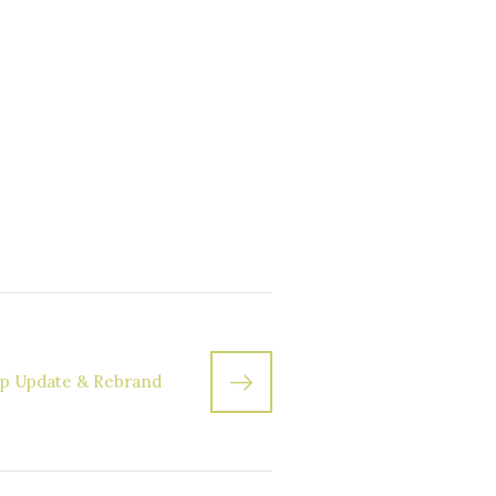
p Update & Rebrand