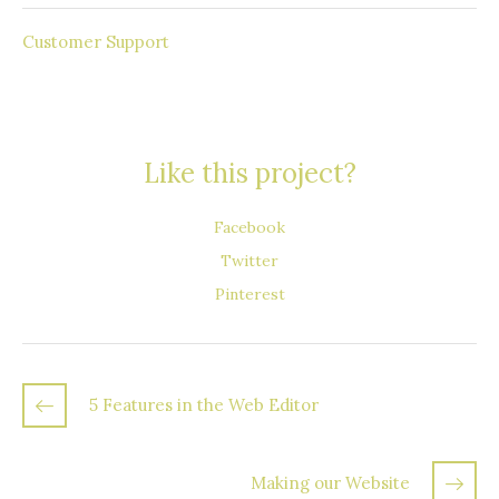
Round the Clock
Customer Support
Like this project?
Facebook
Twitter
Pinterest
5 Features in the Web Editor
Making our Website