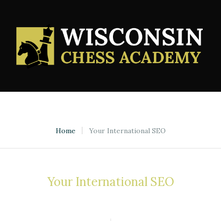
Home
Your International SEO
Your International SEO