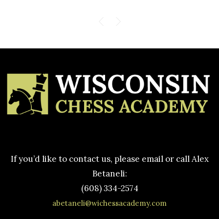
If you’d like to contact us, please email or call Alex
Betaneli:
(608) 334-2574
abetaneli@wichessacademy.com