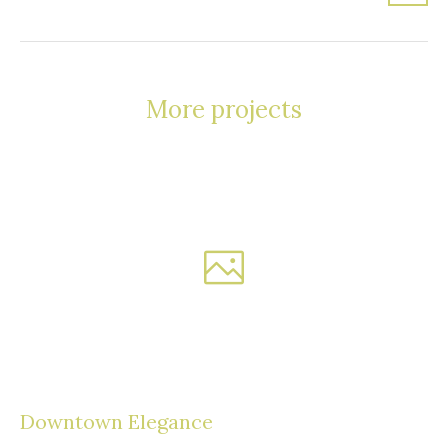
More projects
Downtown Elegance