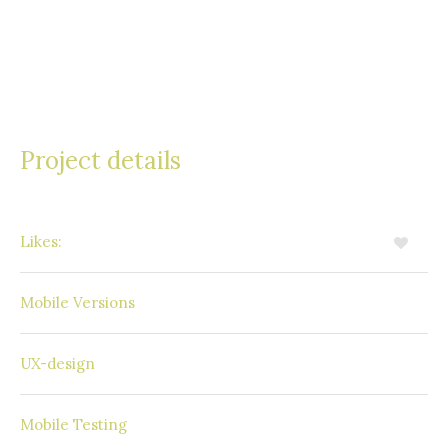
sem vel, tincidunt finibus neque. Etiam porta urna
eget neque imperdiet efficitur. Aliquam odio orci,
vehicula in interdum ultricies, bibendum in velit.
Project details
Likes:
10
Available
Mobile Versions
Windows Phone
UX-design
SAP Mobile Platform
Mobile Testing