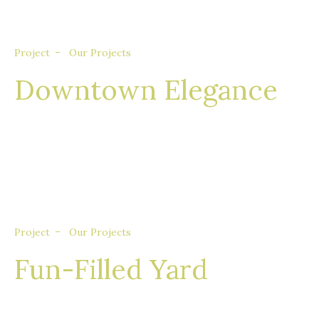
Project
Our Projects
Downtown Elegance
Nullam eget euismod nisi, in feugiat felis. Sed
consequat aliquet augue, quis tincidunt sem
porta quis.
Project
Our Projects
Fun-Filled Yard
Nullam eget euismod nisi, in feugiat felis. Sed