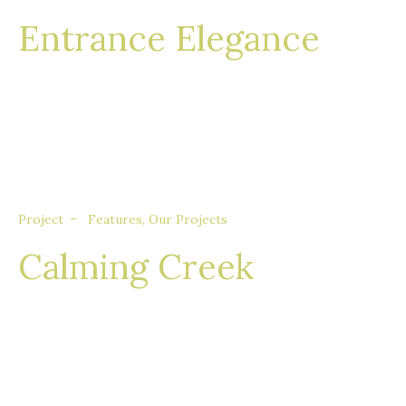
Entrance Elegance
Nullam eget euismod nisi, in feugiat felis. Sed
consequat aliquet augue, quis tincidunt sem
porta quis.
Project
Features
,
Our Projects
Calming Creek
Nullam eget euismod nisi, in feugiat felis. Sed
consequat aliquet augue, quis tincidunt sem
porta quis.