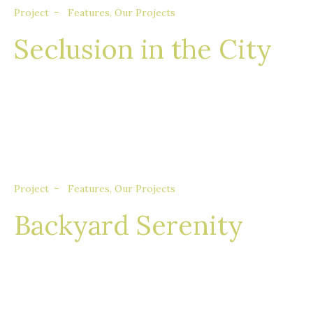
Project
Features
,
Our Projects
Seclusion in the City
Nullam eget euismod nisi, in feugiat felis. Sed
consequat aliquet augue, quis tincidunt sem
porta quis.
Project
Features
,
Our Projects
Backyard Serenity
Nullam eget euismod nisi, in feugiat felis. Sed
consequat aliquet augue, quis tincidunt sem
porta quis.