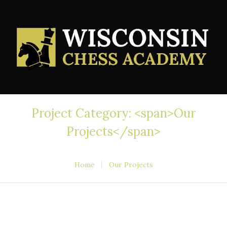
Project Category: <span>Our
Projects</span>
Home
Our Projects