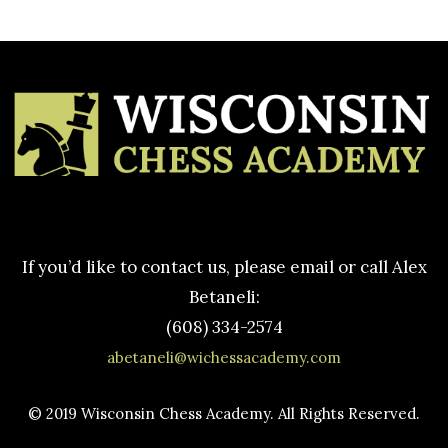
If you’d like to contact us, please email or call Alex
Betaneli:
(608) 334-2574
abetaneli@wichessacademy.com
© 2019 Wisconsin Chess Academy. All Rights Reserved.