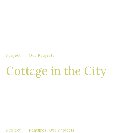
Nullam eget euismod nisi, in feugiat felis. Sed
consequat aliquet augue, quis tincidunt sem
porta quis.
Project
Our Projects
Cottage in the City
Nullam eget euismod nisi, in feugiat felis. Sed
consequat aliquet augue, quis tincidunt sem
porta quis.
Project
Features
,
Our Projects