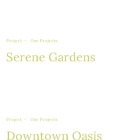
consequat aliquet augue, quis tincidunt sem
porta quis.
Project
Our Projects
Serene Gardens
Nullam eget euismod nisi, in feugiat felis. Sed
consequat aliquet augue, quis tincidunt sem
porta quis.
Project
Our Projects
Downtown Oasis