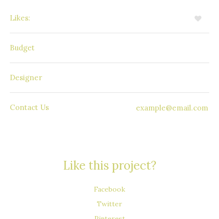
Likes:
4
85 000$
Budget
Daniel Evans
Designer
Contact Us
example@email.com
Like this project?
Facebook
Twitter
Pinterest