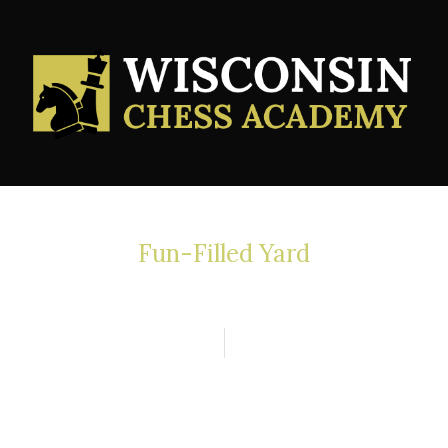
Fun-Filled Yard