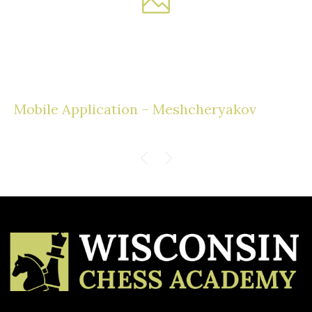
Mobile Application – Meshcheryakov