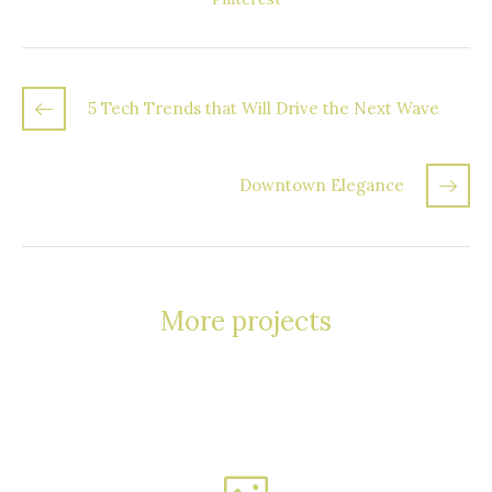
5 Tech Trends that Will Drive the Next Wave
Downtown Elegance
More projects