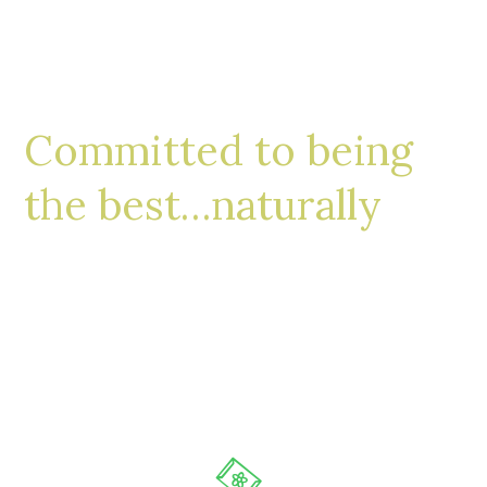
Committed to being
the best…naturally
Whether you’re looking for a large backyard
restoration or a small and welcoming front
walkway, our design process steps will ensure
your satisfaction.