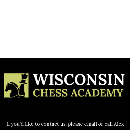
Heading
[CP_CALCULATED_FIELDS id=”1″]
If you’d like to contact us, please email or call Alex