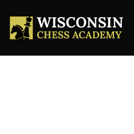
Services