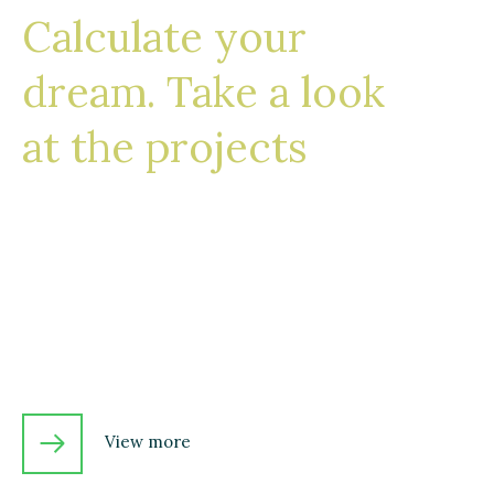
Calculate your
dream. Take a look
at the projects
From how we design to the way we build,
our consistently high standards for quality
and attention to detail is what sets us apart.
Just ask some of our clients!
View more