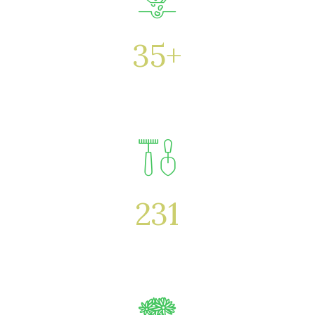
35
+
Years
231
Specialists