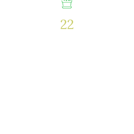
22
Awards