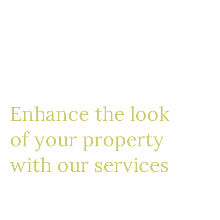
Enhance the look
of your property
with our services
We work with a select group of landscape
contractors, water feature and lighting