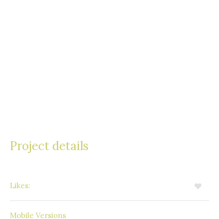
accumsan ante. Quisque auctor justo eu odio
tincidunt, vitae consectetur nulla consequat. Nam
vel aliquet turpis, ac sollicitudin nisi. Cras erat
leo, mollis sit amet lacus a, tristique euismod
quam. Suspendisse viverra a turpis in sodales.
Praesent faucibus mollis congue.
Project details
Likes:
5
Available
Mobile Versions