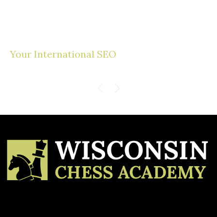
Your International SEO