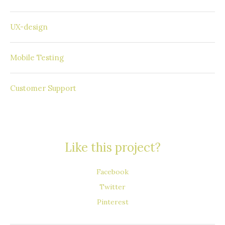
Windows Phone
UX-design
SAP Mobile Platform
Mobile Testing
Round the Clock
Customer Support
Like this project?
Facebook
Twitter
Pinterest