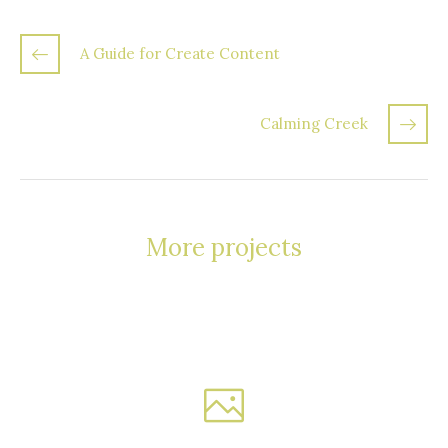
A Guide for Create Content
Calming Creek
More projects