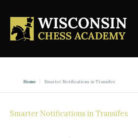
Home
Smarter Notifications in Transifex
Smarter Notifications in Transifex